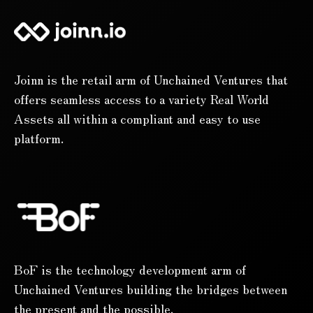
Joinn is the retail arm of Unchained Ventures that
offers seamless access to a variety Real World
Assets all within a compliant and easy to use
platform.
BoF is the technology development arm of
Unchained Ventures building the bridges between
the present and the possible.