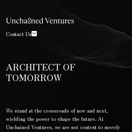
Contact Us
ARCHITECT OF
TOMORROW
We stand at the crossroads of now and next,
wielding the power to shape the future. At
Unchained Ventures, we are not content to merely