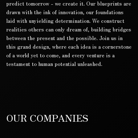
predict tomorrow - we create it. Our blueprints are
drawn with the ink of innovation, our foundations
laid with unyielding determination. We construct
realities others can only dream of, building bridges
between the present and the possible. Join us in
this grand design, where each idea is a cornerstone
of a world yet to come, and every venture is a
testament to human potential unleashed.
OUR COMPANIES